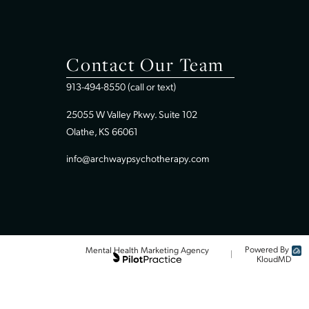
Home
Therapy In Overland Park, KS
Therapy In Leavenworth, KS
Contact Our Team
913-494-8550 (call or text)