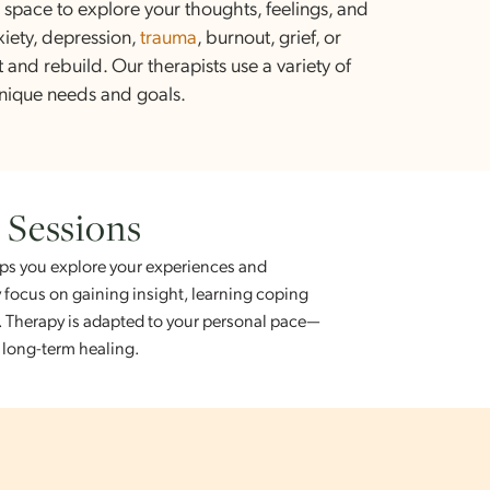
rapy?
e, safe space to explore your thoughts, feelings, and
ng anxiety, depression,
trauma
, burnout, grief, or
reflect and rebuild. Our therapists use a variety of
your unique needs and goals.
om Sessions
who helps you explore your experiences and
ons may focus on gaining insight, learning coping
ng goals. Therapy is adapted to your personal pace—