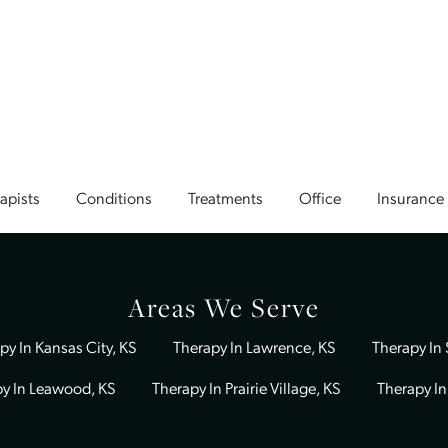
Our team includes a diverse group of licensed profession
empathy, skill, and a deep commitment to client care. Our
providers include
Rachel Donoho
,
Caty Hernandez
,
Keele
Tiffany Gantz
,
Katherine Cation
,
Grace Moore
,
Sara Cruse
Woods
,
Andrea Holt
,
Kristin Dunn
,
Anissa Day
,
Kara Friedl
Earll
,
William Wilson
, and
Robin Laubenthal
. With such a
team, we can match you with the right therapist for your j
Book A Session