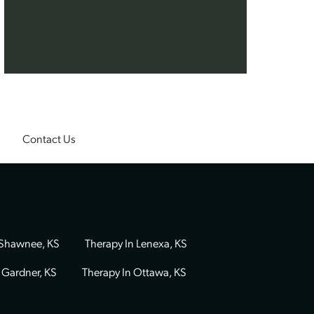
als who bring
 adult therapy
y Morrow
,
,
Abby
ine
,
Ashley
 dedicated
ourney.