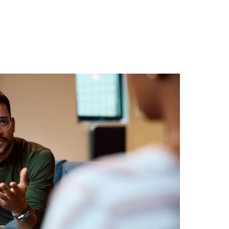
8550
Book A Session