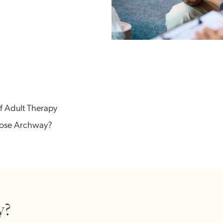
efits of Adult Therapy
 Choose Archway?