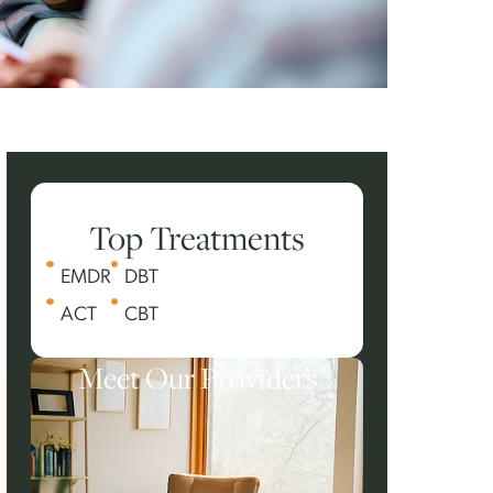
Top Treatments
EMDR
DBT
ACT
CBT
Meet Our Providers