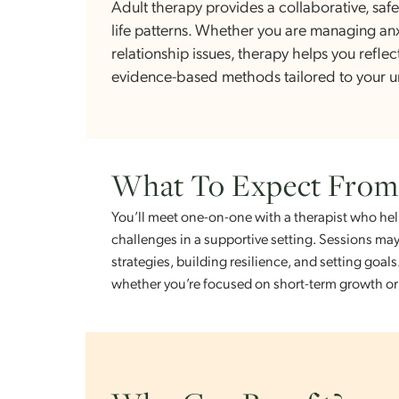
What Is Adult The
Adult therapy provides a collaborativ
life patterns. Whether you are managi
relationship issues, therapy helps you 
evidence-based methods tailored to 
What To Expect Fr
You’ll meet one-on-one with a therapist 
challenges in a supportive setting. Sessi
strategies, building resilience, and setti