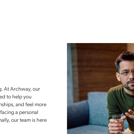
913-494-
Treatments
Who We Treat
Insurance
py
anding. At Archway, our
designed to help you
elationships, and feel more
you’re facing a personal
motionally, our team is here