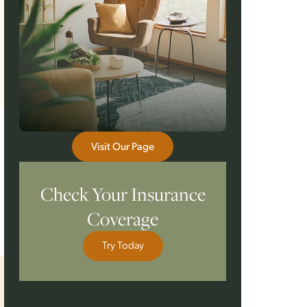
Visit Our Page
Check Your Insurance