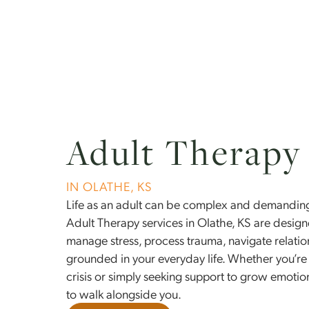
About Us
Conditions
Adult Thera
IN OLATHE, KS
Life as an adult can be complex and dem
Adult Therapy services in Olathe, KS are 
manage stress, process trauma, navigate r
grounded in your everyday life. Whether 
crisis or simply seeking support to grow e