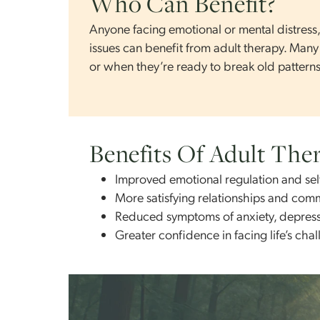
whether you’re focused on short-term gro
Who Can Benefit?
Anyone facing emotional or mental distr
issues can benefit from adult therapy
or when they’re ready to break old patt
Benefits Of Adult 
Improved emotional regulation a