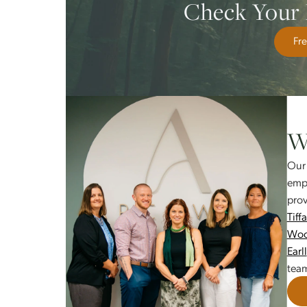
More satisfying relationships a
Reduced symptoms of anxiety, d
Greater confidence in facing life
Check Yo