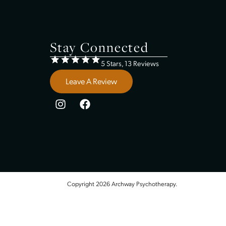
Insurance
Contact Us
Therapy In Shawnee, KS
Therapy In Lenexa, KS
Therapy In Gardner, KS
Therapy In Ottawa, KS
Stay Connected
5 Stars, 13 Review