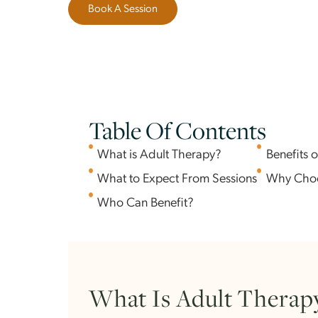
to walk alongside you.
Book A Session
Table Of Contents
What is Adult Therapy?
Ben
What to Expect From Sessions
Why
Who Can Benefit?