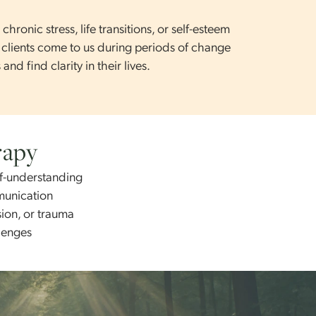
wth or long-term healing.
ess, chronic stress, life transitions, or self-esteem
. Many clients come to us during periods of change
erns and find clarity in their lives.
Therapy
nd self-understanding