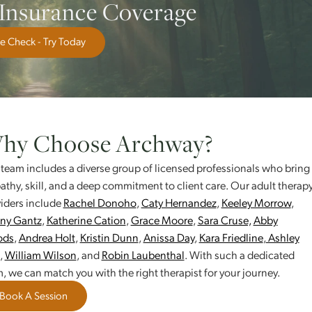
nd communication
epression, or trauma
’s challenges
ur Insurance Coverage
Free Check - Try Today
Why Choose Archway?