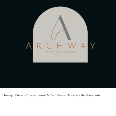
Therapists
Conditions
Treatments
Office
Areas We Serve
Therapy In Kansas City, KS
Therapy In Lawrence, KS
Therapy In Leawood, KS
Therapy In Prairie Village, KS