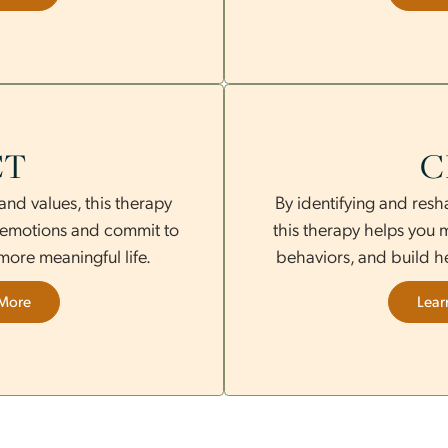
ded eye movements to reduce
therapy ble
e emotional recovery over time.
coping skill
Learn More
ACT
ness and values, this therapy
By identify
fficult emotions and commit to
this thera
d to a more meaningful life.
behaviors, 
Learn More