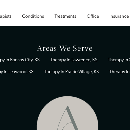
Therapists
Conditions
Treatments
Office
Areas We Serve
Therapy In Kansas City, KS
Therapy In Lawrence, KS
Therapy In Leawood, KS
Therapy In Prairie Village, KS