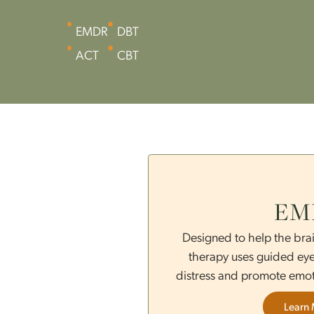
EMDR
DBT
ACT
CBT
Designed to help th