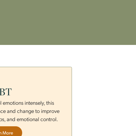
s
DBT
those who feel emotions intensely, this