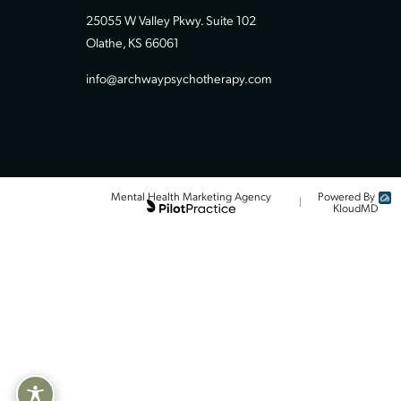
Contact Our Team
913-494-8550 (call or text)
25055 W Valley Pkwy. Suite 102
Olathe, KS 66061
info@archwaypsychotherapy.com
Powered
Mental Health Marketing Agency