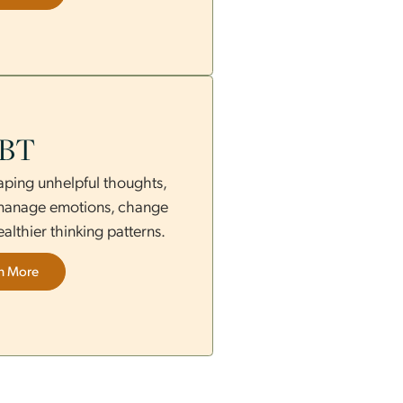
nds acceptance and change to improve
s, relationships, and emotional control.
Learn More
CBT
ing and reshaping unhelpful thoughts,
py helps you manage emotions, change
and build healthier thinking patterns.
Learn More