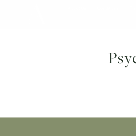
About Us
Conditions
P