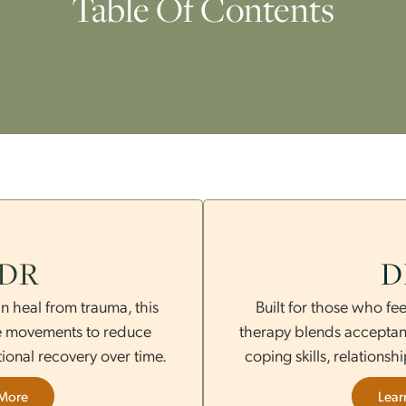
Table Of Content
EMDR
e brain heal from trauma, this
Built for 