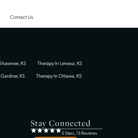
Insurance
Contact Us
Therapy In Shawnee, KS
Therapy In Lenexa, KS
Therapy In Gardner, KS
Therapy In Ottawa, KS