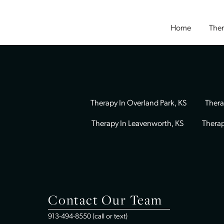
Home
Therapy In Overland Park, KS
Therapy In Leavenworth, KS