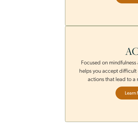
therapy uses gui
distress and promot
Focused on mindful
helps you accept di
actions that lea