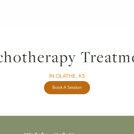
913-494-
Treatments
Who We Treat
Insurance
sychotherapy Tre
IN OLATHE, KS
Book A Session