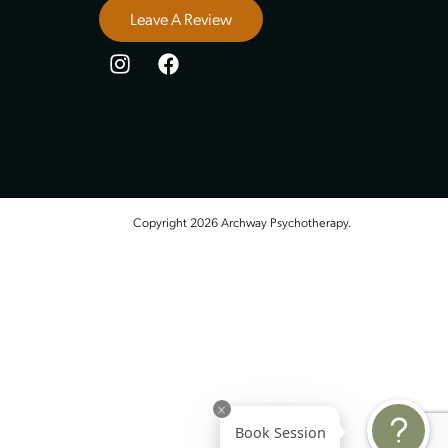
Stay Connected
5 Stars, 13 Review
Leave A Review
Copyright 2026 Archway Psychot